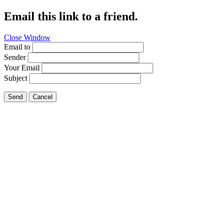
Email this link to a friend.
Close Window
Email to
Sender
Your Email
Subject
Send
Cancel