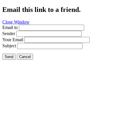
Email this link to a friend.
Close Window
Email to
Sender
Your Email
Subject
Send
Cancel