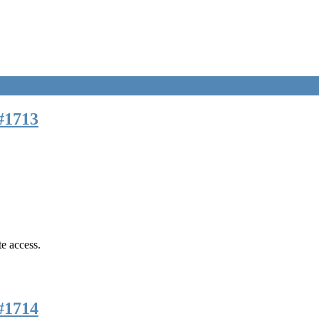
#1713
te access.
#1714