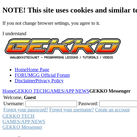
NOTE! This site uses cookies and similar t
If you not change browser settings, you agree to it.
I understand
Home
Home Page
FORUM
GG Official Forum
Disclaimer
Privacy Policy
Home
GEKKO TECH
GAMES/APP NEWS
GEKKO Messenger
Welcome,
Guest
Username:
Password:
Forgot your password?
Forgot your username?
Create an account
GEKKO TECH
GAMES/APP NEWS
GEKKO Messenger