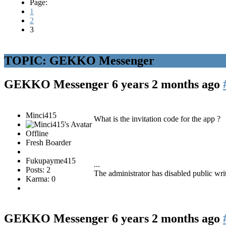
Page:
1
2
3
TOPIC: GEKKO Messenger
GEKKO Messenger
6 years 2 months ago
Minci415
What is the invitation code for the app ?
Offline
Fresh Boarder
Fukupayme415
...
Posts: 2
The administrator has disabled public wri
Karma: 0
GEKKO Messenger
6 years 2 months ago