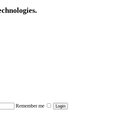
echnologies.
Remember me