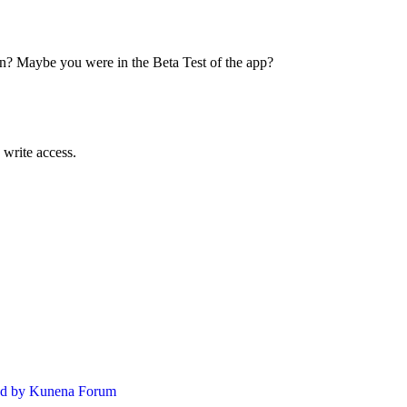
on? Maybe you were in the Beta Test of the app?
 write access.
d by
Kunena Forum