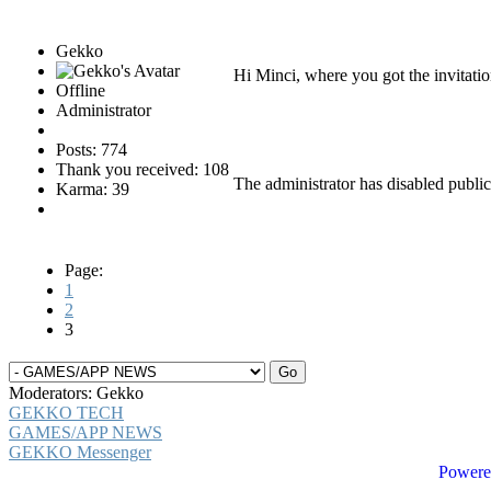
Gekko
Hi Minci, where you got the invitati
Offline
Administrator
Posts: 774
Thank you received: 108
The administrator has disabled public
Karma: 39
Page:
1
2
3
Moderators:
Gekko
GEKKO TECH
GAMES/APP NEWS
GEKKO Messenger
Powere